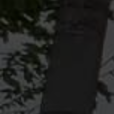
POSITIVE. EDUCATIONAL.
ENGAGING.
WATCH NOW