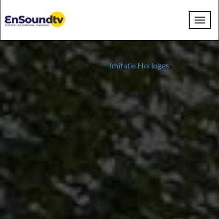
Toggl
navig
Imitatie Horloges